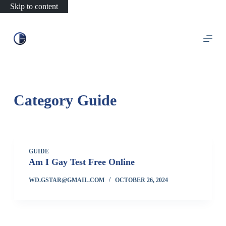
Skip to content
Category
Guide
GUIDE
Am I Gay Test Free Online
WD.GSTAR@GMAIL.COM
OCTOBER 26, 2024