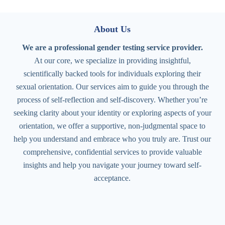
About Us
We are a professional gender testing service provider.
At our core, we specialize in providing insightful,
scientifically backed tools for individuals exploring their
sexual orientation. Our services aim to guide you through the
process of self-reflection and self-discovery. Whether you’re
seeking clarity about your identity or exploring aspects of your
orientation, we offer a supportive, non-judgmental space to
help you understand and embrace who you truly are. Trust our
comprehensive, confidential services to provide valuable
insights and help you navigate your journey toward self-
acceptance.