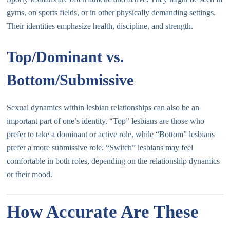
gyms, on sports fields, or in other physically demanding settings.
Their identities emphasize health, discipline, and strength.
Top/Dominant vs.
Bottom/Submissive
Sexual dynamics within lesbian relationships can also be an
important part of one’s identity. “Top” lesbians are those who
prefer to take a dominant or active role, while “Bottom” lesbians
prefer a more submissive role. “Switch” lesbians may feel
comfortable in both roles, depending on the relationship dynamics
or their mood.
How Accurate Are These