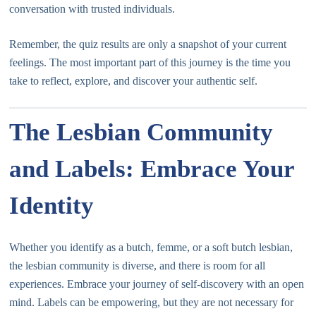
conversation with trusted individuals.
Remember, the quiz results are only a snapshot of your current
feelings. The most important part of this journey is the time you
take to reflect, explore, and discover your authentic self.
The Lesbian Community
and Labels: Embrace Your
Identity
Whether you identify as a butch, femme, or a soft butch lesbian,
the lesbian community is diverse, and there is room for all
experiences. Embrace your journey of self-discovery with an open
mind. Labels can be empowering, but they are not necessary for