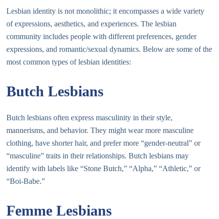
Lesbian identity is not monolithic; it encompasses a wide variety
of expressions, aesthetics, and experiences. The lesbian
community includes people with different preferences, gender
expressions, and romantic/sexual dynamics. Below are some of the
most common types of lesbian identities:
Butch Lesbians
Butch lesbians often express masculinity in their style,
mannerisms, and behavior. They might wear more masculine
clothing, have shorter hair, and prefer more “gender-neutral” or
“masculine” traits in their relationships. Butch lesbians may
identify with labels like “Stone Butch,” “Alpha,” “Athletic,” or
“Boi-Babe.”
Femme Lesbians