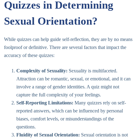
Quizzes in Determining
Sexual Orientation?
While quizzes can help guide self-reflection, they are by no means
foolproof or definitive. There are several factors that impact the
accuracy of these quizzes:
Complexity of Sexuality:
Sexuality is multifaceted.
Attraction can be romantic, sexual, or emotional, and it can
involve a range of gender identities. A quiz might not
capture the full complexity of your feelings.
Self-Reporting Limitations:
Many quizzes rely on self-
reported answers, which can be influenced by personal
biases, comfort levels, or misunderstandings of the
questions.
Fluidity of Sexual Orientation:
Sexual orientation is not