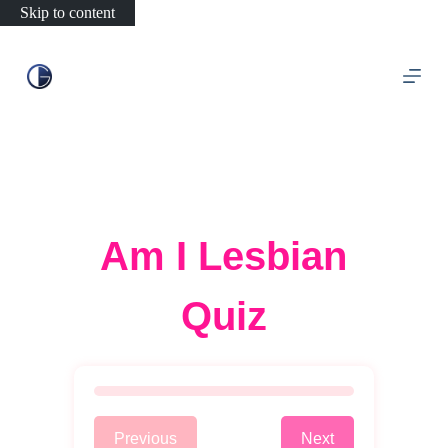
Skip to content
Am I Lesbian
Quiz
Previous
Next