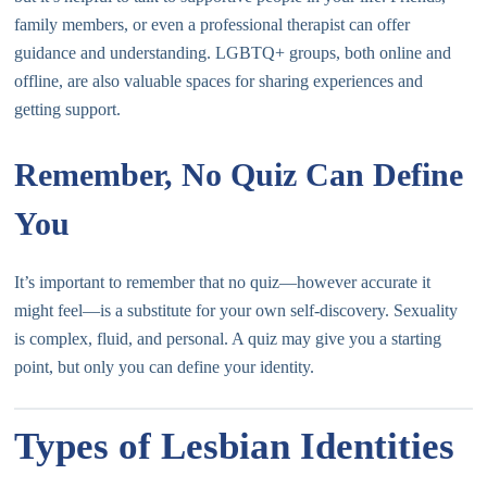
family members, or even a professional therapist can offer
guidance and understanding. LGBTQ+ groups, both online and
offline, are also valuable spaces for sharing experiences and
getting support.
Remember, No Quiz Can Define
You
It’s important to remember that no quiz—however accurate it
might feel—is a substitute for your own self-discovery. Sexuality
is complex, fluid, and personal. A quiz may give you a starting
point, but only you can define your identity.
Types of Lesbian Identities