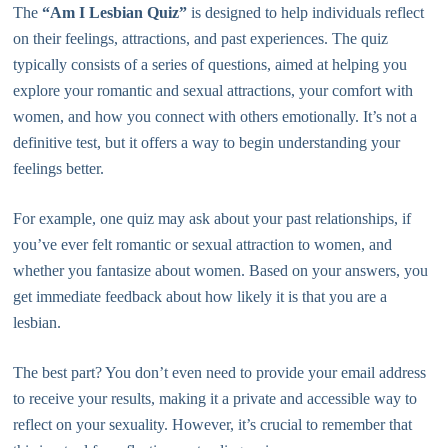
The
“Am I Lesbian Quiz”
is designed to help individuals reflect
on their feelings, attractions, and past experiences. The quiz
typically consists of a series of questions, aimed at helping you
explore your romantic and sexual attractions, your comfort with
women, and how you connect with others emotionally. It’s not a
definitive test, but it offers a way to begin understanding your
feelings better.
For example, one quiz may ask about your past relationships, if
you’ve ever felt romantic or sexual attraction to women, and
whether you fantasize about women. Based on your answers, you
get immediate feedback about how likely it is that you are a
lesbian.
The best part? You don’t even need to provide your email address
to receive your results, making it a private and accessible way to
reflect on your sexuality. However, it’s crucial to remember that