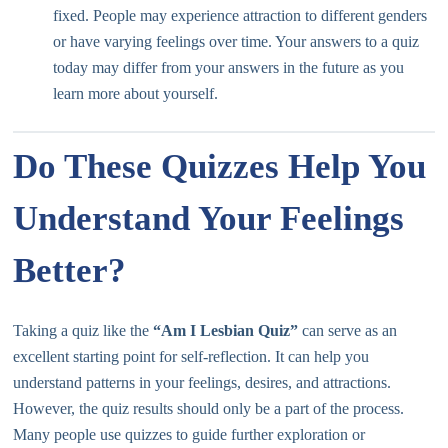
fixed. People may experience attraction to different genders
or have varying feelings over time. Your answers to a quiz
today may differ from your answers in the future as you
learn more about yourself.
Do These Quizzes Help You
Understand Your Feelings
Better?
Taking a quiz like the
“Am I Lesbian Quiz”
can serve as an
excellent starting point for self-reflection. It can help you
understand patterns in your feelings, desires, and attractions.
However, the quiz results should only be a part of the process.
Many people use quizzes to guide further exploration or