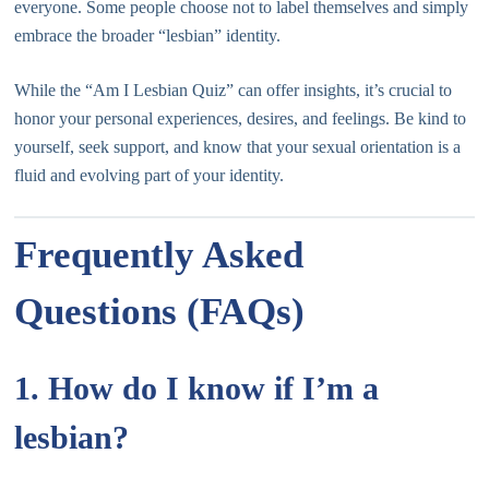
everyone. Some people choose not to label themselves and simply
embrace the broader “lesbian” identity.
While the “Am I Lesbian Quiz” can offer insights, it’s crucial to
honor your personal experiences, desires, and feelings. Be kind to
yourself, seek support, and know that your sexual orientation is a
fluid and evolving part of your identity.
Frequently Asked
Questions (FAQs)
1. How do I know if I’m a
lesbian?