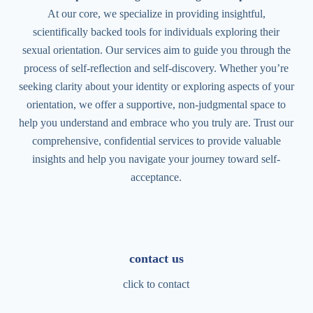
At our core, we specialize in providing insightful,
scientifically backed tools for individuals exploring their
sexual orientation. Our services aim to guide you through the
process of self-reflection and self-discovery. Whether you’re
seeking clarity about your identity or exploring aspects of your
orientation, we offer a supportive, non-judgmental space to
help you understand and embrace who you truly are. Trust our
comprehensive, confidential services to provide valuable
insights and help you navigate your journey toward self-
acceptance.
contact us
click to contact