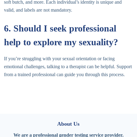
soft butch, and more. Each individual’s identity is unique and
valid, and labels are not mandatory.
6. Should I seek professional
help to explore my sexuality?
If you’re struggling with your sexual orientation or facing
emotional challenges, talking to a therapist can be helpful. Support
from a trained professional can guide you through this process.
About Us
We are a professional gender testing service provider.