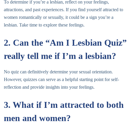
To determine if you’re a lesbian, reflect on your feelings,
attractions, and past experiences. If you find yourself attracted to
women romantically or sexually, it could be a sign you’re a
lesbian. Take time to explore these feelings.
2. Can the “Am I Lesbian Quiz”
really tell me if I’m a lesbian?
No quiz can definitively determine your sexual orientation.
However, quizzes can serve as a helpful starting point for self-
reflection and provide insights into your feelings.
3. What if I’m attracted to both
men and women?