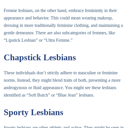
Femme lesbians, on the other hand, embrace femininity in their
appearance and behavior. This could mean wearing makeup,
dressing in more traditionally feminine clothing, and maintaining a
gentle demeanor. There are also subcategories of femmes, like
“Lipstick Lesbian” or “Ultra Femme.”
Chapstick Lesbians
These individuals don’t strictly adhere to masculine or feminine
norms. Instead, they might blend traits of both, presenting a more
androgynous or fluid appearance. You might see these lesbians
identified as “Soft Butch” or “Blue Jean” lesbians.
Sporty Lesbians
Sporty lesbians are often athletic and active. They might be seen in