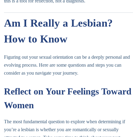
this is a tool for reflection, not a diagnosis.
Am I Really a Lesbian?
How to Know
Figuring out your sexual orientation can be a deeply personal and
evolving process. Here are some questions and steps you can
consider as you navigate your journey.
Reflect on Your Feelings Toward
Women
The most fundamental question to explore when determining if
you’re a lesbian is whether you are romantically or sexually