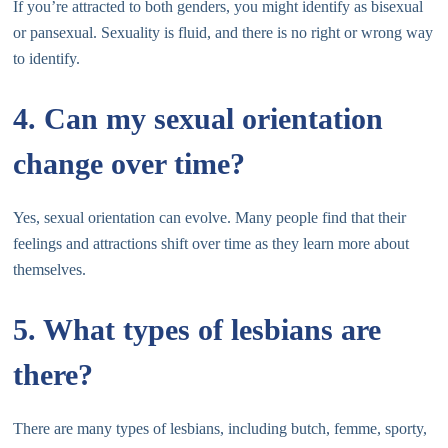
If you’re attracted to both genders, you might identify as bisexual
or pansexual. Sexuality is fluid, and there is no right or wrong way
to identify.
4. Can my sexual orientation
change over time?
Yes, sexual orientation can evolve. Many people find that their
feelings and attractions shift over time as they learn more about
themselves.
5. What types of lesbians are
there?
There are many types of lesbians, including butch, femme, sporty,