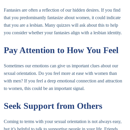
Fantasies are often a reflection of our hidden desires. If you find
that you predominantly fantasize about women, it could indicate
that you are a lesbian. Many quizzes will ask about this to help
you consider whether your fantasies align with a lesbian identity.
Pay Attention to How You Feel
Sometimes our emotions can give us important clues about our
sexual orientation. Do you feel more at ease with women than
with men? If you feel a deep emotional connection and attraction
to women, this could be an important signal.
Seek Support from Others
Coming to terms with your sexual orientation is not always easy,
but it’s helpful to talk to supportive people in your life. Friends,