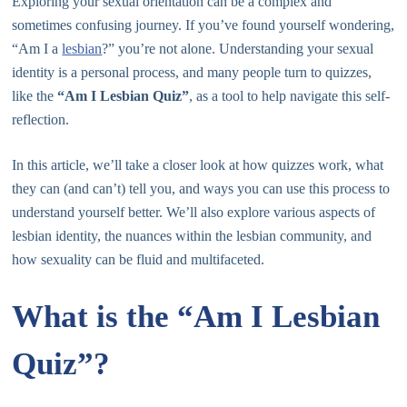
Exploring your sexual orientation can be a complex and
sometimes confusing journey. If you’ve found yourself wondering,
“Am I a
lesbian
?” you’re not alone. Understanding your sexual
identity is a personal process, and many people turn to quizzes,
like the
“Am I Lesbian Quiz”
, as a tool to help navigate this self-
reflection.
In this article, we’ll take a closer look at how quizzes work, what
they can (and can’t) tell you, and ways you can use this process to
understand yourself better. We’ll also explore various aspects of
lesbian identity, the nuances within the lesbian community, and
how sexuality can be fluid and multifaceted.
What is the “Am I Lesbian
Quiz”?