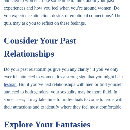
attracted to women. Take some time to think about your past
experiences and how you feel when you’re around women. Do
you experience attraction, desire, or emotional connections? The
quiz may ask you to reflect on these feelings.
Consider Your Past
Relationships
Do your past relationships give you any clarity? If you’ve only
ever felt attracted to women, it’s a strong sign that you might be a
lesbian
. But if you’ve had relationships with men or find yourself
attracted to both genders, your sexuality may be more fluid. In
some cases, it may take time for individuals to come to terms with
their attractions and to identify where they feel most comfortable.
Explore Your Fantasies