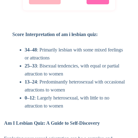
Score Interpretation of am i lesbian quiz:
34–48
: Primarily lesbian with some mixed feelings
or attractions
25–33
: Bisexual tendencies, with equal or partial
attraction to women
13–24
: Predominantly heterosexual with occasional
attractions to women
0–12
: Largely heterosexual, with little to no
attraction to women
Am I Lesbian Quiz: A Guide to Self-Discovery