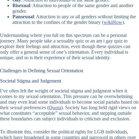
Bisexual
: Attraction to people of the same gender and another
gender.
Pansexual
: Attraction to any or all genders without limiting the
attraction to the confines of the gender binary (
wikiHow
).
Understanding where you fall on this spectrum can be a personal
journey. Many people take a
sexuality quiz
or an
am i gay quiz
to
explore their feelings and attraction, even though these quizzes can
only offer a general sense of one’s orientation. Every individual is
unique, and so is their experience of their sexual identity.
Challenges in Defining Sexual Orientation
Societal Stigma and Judgement
I’ve often felt the weight of societal stigma and judgment when it
comes to my sexual orientation. This pressure can be overwhelming
and may even lead some individuals to become social pariahs based on
their sexual preferences (
Quora
). Society has long held rigid views on
what constitutes “acceptable” sexual behavior, and stepping outside
these boundaries can subject individuals to criticism and exclusion.
To illustrate this, consider the political rights for LGB individuals,
which have broadened in some countries and narrowed in others over