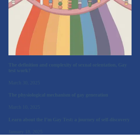
The definition and complexity of sexual orientation, Gay
test work?
March 30, 2025
The physiological mechanism of gay generation
March 10, 2025
Learn about the I’m Gay Test: a journey of self-discovery
January 18, 2025