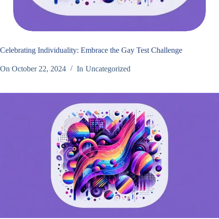
Celebrating Individuality: Embrace the Gay Test Challenge
On
October 22, 2024
In
Uncategorized