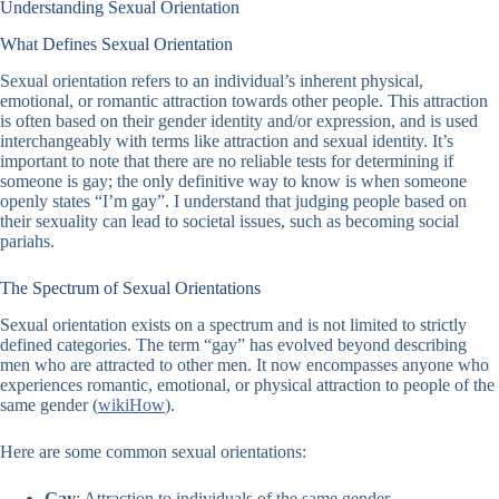
Understanding Sexual Orientation
What Defines Sexual Orientation
Sexual orientation refers to an individual’s inherent physical,
emotional, or romantic attraction towards other people. This attraction
is often based on their gender identity and/or expression, and is used
interchangeably with terms like attraction and sexual identity. It’s
important to note that there are no reliable tests for determining if
someone is gay; the only definitive way to know is when someone
openly states “I’m gay”. I understand that judging people based on
their sexuality can lead to societal issues, such as becoming social
pariahs.
The Spectrum of Sexual Orientations
Sexual orientation exists on a spectrum and is not limited to strictly
defined categories. The term “gay” has evolved beyond describing
men who are attracted to other men. It now encompasses anyone who
experiences romantic, emotional, or physical attraction to people of the
same gender (
wikiHow
).
Here are some common sexual orientations:
Gay
: Attraction to individuals of the same gender.