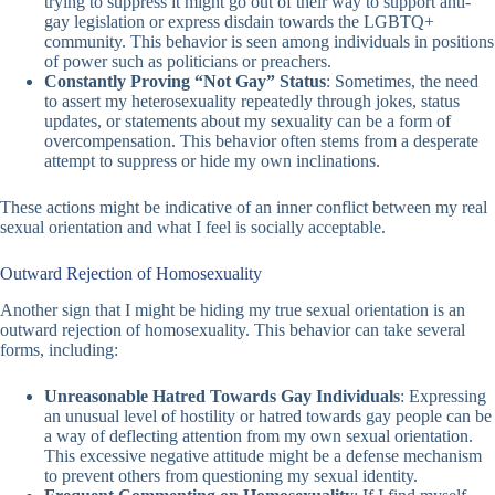
trying to suppress it might go out of their way to support anti-
gay legislation or express disdain towards the LGBTQ+
community. This behavior is seen among individuals in positions
of power such as politicians or preachers.
Constantly Proving “Not Gay” Status
: Sometimes, the need
to assert my heterosexuality repeatedly through jokes, status
updates, or statements about my sexuality can be a form of
overcompensation. This behavior often stems from a desperate
attempt to suppress or hide my own inclinations.
These actions might be indicative of an inner conflict between my real
sexual orientation and what I feel is socially acceptable.
Outward Rejection of Homosexuality
Another sign that I might be hiding my true sexual orientation is an
outward rejection of homosexuality. This behavior can take several
forms, including:
Unreasonable Hatred Towards Gay Individuals
: Expressing
an unusual level of hostility or hatred towards gay people can be
a way of deflecting attention from my own sexual orientation.
This excessive negative attitude might be a defense mechanism
to prevent others from questioning my sexual identity.