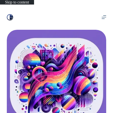
Skip to content