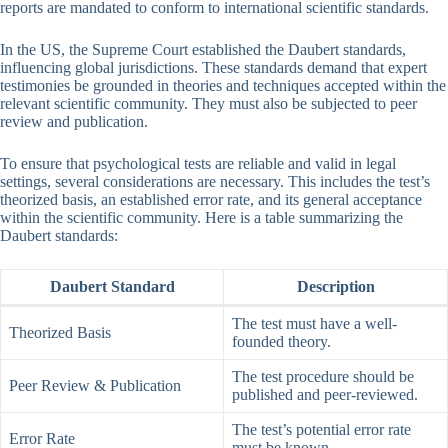
reports are mandated to conform to international scientific standards.
In the US, the Supreme Court established the Daubert standards,
influencing global jurisdictions. These standards demand that expert
testimonies be grounded in theories and techniques accepted within the
relevant scientific community. They must also be subjected to peer
review and publication.
To ensure that psychological tests are reliable and valid in legal
settings, several considerations are necessary. This includes the test’s
theorized basis, an established error rate, and its general acceptance
within the scientific community. Here is a table summarizing the
Daubert standards:
Daubert Standard
Description
The test must have a well-
Theorized Basis
founded theory.
The test procedure should be
Peer Review & Publication
published and peer-reviewed.
The test’s potential error rate
Error Rate
must be known.