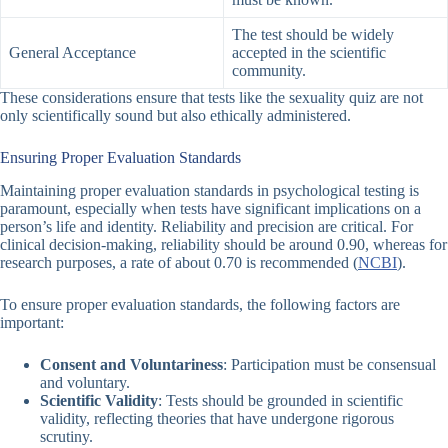
The test should be widely
General Acceptance
accepted in the scientific
community.
These considerations ensure that tests like the
sexuality quiz
are not
only scientifically sound but also ethically administered.
Ensuring Proper Evaluation Standards
Maintaining proper evaluation standards in psychological testing is
paramount, especially when tests have significant implications on a
person’s life and identity. Reliability and precision are critical. For
clinical decision-making, reliability should be around 0.90, whereas for
research purposes, a rate of about 0.70 is recommended (
NCBI
).
To ensure proper evaluation standards, the following factors are
important:
Consent and Voluntariness
: Participation must be consensual
and voluntary.
Scientific Validity
: Tests should be grounded in scientific
validity, reflecting theories that have undergone rigorous
scrutiny.