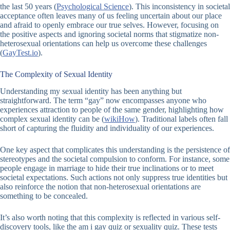
the last 50 years (
Psychological Science
). This inconsistency in societal
acceptance often leaves many of us feeling uncertain about our place
and afraid to openly embrace our true selves. However, focusing on
the positive aspects and ignoring societal norms that stigmatize non-
heterosexual orientations can help us overcome these challenges
(
GayTest.io
).
The Complexity of Sexual Identity
Understanding my sexual identity has been anything but
straightforward. The term “gay” now encompasses anyone who
experiences attraction to people of the same gender, highlighting how
complex sexual identity can be (
wikiHow
). Traditional labels often fall
short of capturing the fluidity and individuality of our experiences.
One key aspect that complicates this understanding is the persistence of
stereotypes and the societal compulsion to conform. For instance, some
people engage in marriage to hide their true inclinations or to meet
societal expectations. Such actions not only suppress true identities but
also reinforce the notion that non-heterosexual orientations are
something to be concealed.
It’s also worth noting that this complexity is reflected in various self-
discovery tools, like the
am i gay quiz
or
sexuality quiz
. These tests