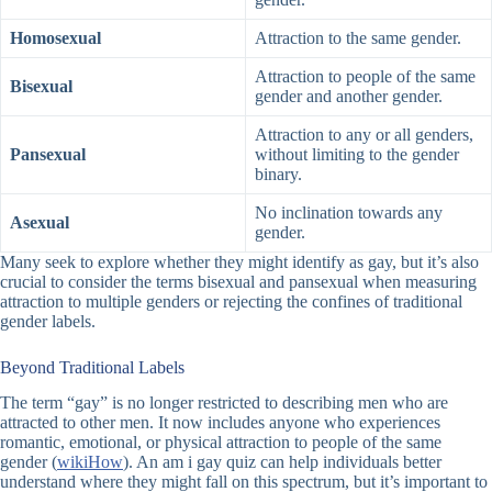
Homosexual
Attraction to the same gender.
Attraction to people of the same
Bisexual
gender and another gender.
Attraction to any or all genders,
Pansexual
without limiting to the gender
binary.
No inclination towards any
Asexual
gender.
Many seek to explore whether they might identify as gay, but it’s also
crucial to consider the terms bisexual and pansexual when measuring
attraction to multiple genders or rejecting the confines of traditional
gender labels.
Beyond Traditional Labels
The term “gay” is no longer restricted to describing men who are
attracted to other men. It now includes anyone who experiences
romantic, emotional, or physical attraction to people of the same
gender (
wikiHow
). An
am i gay quiz
can help individuals better
understand where they might fall on this spectrum, but it’s important to