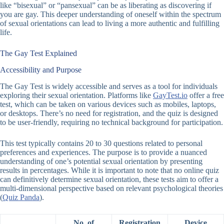
like “bisexual” or “pansexual” can be as liberating as discovering if
you are gay. This deeper understanding of oneself within the spectrum
of sexual orientations can lead to living a more authentic and fulfilling
life.
The Gay Test Explained
Accessibility and Purpose
The Gay Test is widely accessible and serves as a tool for individuals
exploring their sexual orientation. Platforms like
GayTest.io
offer a free
test, which can be taken on various devices such as mobiles, laptops,
or desktops. There’s no need for registration, and the quiz is designed
to be user-friendly, requiring no technical background for participation.
This test typically contains 20 to 30 questions related to personal
preferences and experiences. The purpose is to provide a nuanced
understanding of one’s potential sexual orientation by presenting
results in percentages. While it is important to note that no online quiz
can definitively determine sexual orientation, these tests aim to offer a
multi-dimensional perspective based on relevant psychological theories
(
Quiz Panda
).
No. of
Registration
Device