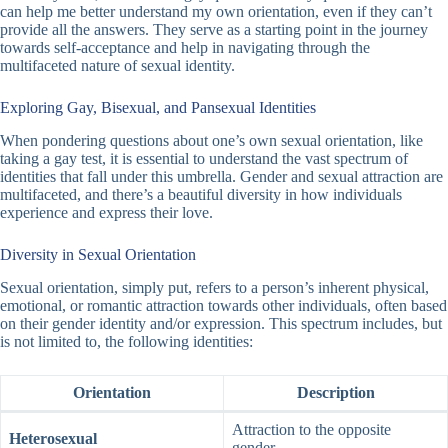
can help me better understand my own orientation, even if they can’t
provide all the answers. They serve as a starting point in the journey
towards self-acceptance and help in navigating through the
multifaceted nature of sexual identity.
Exploring Gay, Bisexual, and Pansexual Identities
When pondering questions about one’s own sexual orientation, like
taking a
gay test
, it is essential to understand the vast spectrum of
identities that fall under this umbrella. Gender and sexual attraction are
multifaceted, and there’s a beautiful diversity in how individuals
experience and express their love.
Diversity in Sexual Orientation
Sexual orientation, simply put, refers to a person’s inherent physical,
emotional, or romantic attraction towards other individuals, often based
on their gender identity and/or expression. This spectrum includes, but
is not limited to, the following identities:
Orientation
Description
Attraction to the opposite
Heterosexual
gender.