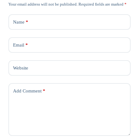
Your email address will not be published.
Required fields are marked
*
Name
*
Email
*
Website
Add Comment
*