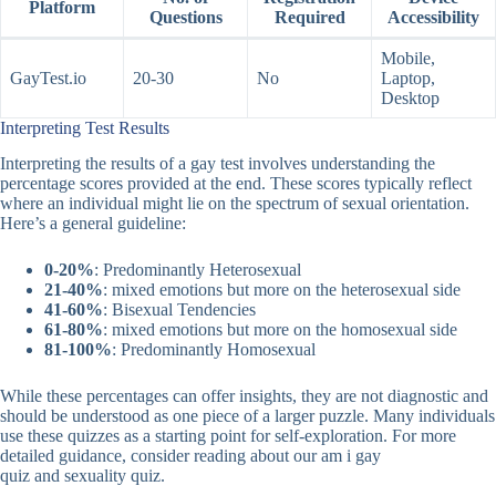
Platform
Questions
Required
Accessibility
Mobile,
GayTest.io
20-30
No
Laptop,
Desktop
Interpreting Test Results
Interpreting the results of a gay test involves understanding the
percentage scores provided at the end. These scores typically reflect
where an individual might lie on the spectrum of sexual orientation.
Here’s a general guideline:
0-20%
: Predominantly Heterosexual
21-40%
: mixed emotions but more on the heterosexual side
41-60%
: Bisexual Tendencies
61-80%
: mixed emotions but more on the homosexual side
81-100%
: Predominantly Homosexual
While these percentages can offer insights, they are not diagnostic and
should be understood as one piece of a larger puzzle. Many individuals
use these quizzes as a starting point for self-exploration. For more
detailed guidance, consider reading about our
am i gay
quiz
and
sexuality quiz
.