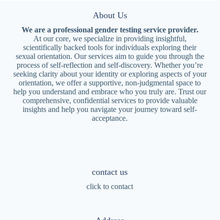
About Us
We are a professional gender testing service provider.
At our core, we specialize in providing insightful,
scientifically backed tools for individuals exploring their
sexual orientation. Our services aim to guide you through the
process of self-reflection and self-discovery. Whether you’re
seeking clarity about your identity or exploring aspects of your
orientation, we offer a supportive, non-judgmental space to
help you understand and embrace who you truly are. Trust our
comprehensive, confidential services to provide valuable
insights and help you navigate your journey toward self-
acceptance.
contact us
click to contact