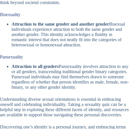
think beyond societal constraints.
Bisexuality
Attraction to the same gender and another gender
Bisexual
individuals experience attraction to both the same gender and
another gender. This identity acknowledges a fluidity in
romantic interest that does not neatly fit into the categories of
heterosexual or homosexual attraction.
Pansexuality
Attraction to all genders
Pansexuality involves attraction to any
or all genders, transcending traditional gender binary categories.
Pansexual individuals may find themselves drawn to someone
regardless of whether that person identifies as male, female, non-
binary, or any other gender identity.
Understanding diverse sexual orientations is essential in embracing
oneself and celebrating individuality. Taking a
sexuality quiz
can be a
helpful step in exploring these different facets of identity, and resources
are available to support those navigating these personal discoveries.
Discovering one’s identity is a personal journey, and embracing terms