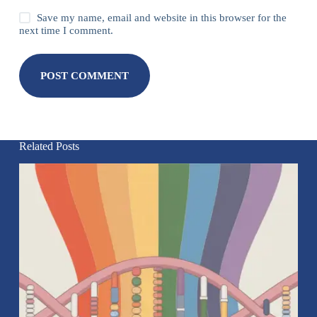
Save my name, email and website in this browser for the
next time I comment.
POST COMMENT
Related Posts