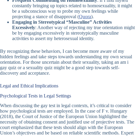
Frequent Commenting on Homosexuality
: If I find myself
constantly bringing up topics related to homosexuality, it might
be a subconscious way to probe my own feelings while
projecting a stance of disapproval (
Quora
).
Engaging in Stereotypical “Masculine” Activities
Excessively
: Another way of rejecting my true orientation might
be by engaging excessively in stereotypically masculine
activities to assert my heterosexual identity.
By recognizing these behaviors, I can become more aware of my
hidden feelings and take steps towards understanding my own sexual
orientation. For those uncertain about their sexuality, taking an
am i
gay quiz
or a
sexuality quiz
might be a good step towards self-
discovery and acceptance.
Legal and Ethical Implications
Psychological Tests in Legal Settings
When discussing the
gay test
in legal contexts, it’s critical to consider
how psychological tests are employed. In the case of F v. Hungary
(2018), the Court of Justice of the European Union highlighted the
necessity of obtaining consent and justified use of projective tests. The
court emphasized that these tests should align with the European
Union’s objectives and be based on reliable scientific methods. Expert