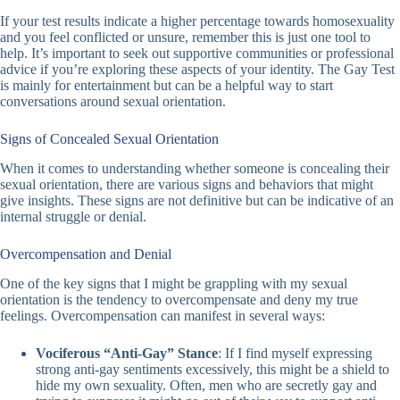
If your test results indicate a higher percentage towards homosexuality
and you feel conflicted or unsure, remember this is just one tool to
help. It’s important to seek out supportive communities or professional
advice if you’re exploring these aspects of your identity. The Gay Test
is mainly for entertainment but can be a helpful way to start
conversations around sexual orientation.
Signs of Concealed Sexual Orientation
When it comes to understanding whether someone is concealing their
sexual orientation, there are various signs and behaviors that might
give insights. These signs are not definitive but can be indicative of an
internal struggle or denial.
Overcompensation and Denial
One of the key signs that I might be grappling with my sexual
orientation is the tendency to overcompensate and deny my true
feelings. Overcompensation can manifest in several ways:
Vociferous “Anti-Gay” Stance
: If I find myself expressing
strong anti-gay sentiments excessively, this might be a shield to
hide my own sexuality. Often, men who are secretly gay and