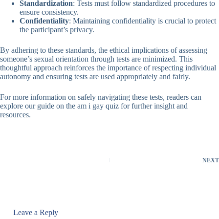
Standardization
: Tests must follow standardized procedures to
ensure consistency.
Confidentiality
: Maintaining confidentiality is crucial to protect
the participant’s privacy.
By adhering to these standards, the ethical implications of assessing
someone’s sexual orientation through tests are minimized. This
thoughtful approach reinforces the importance of respecting individual
autonomy and ensuring tests are used appropriately and fairly.
For more information on safely navigating these tests, readers can
explore our guide on the
am i gay quiz
for further insight and
resources.
NEXT
Leave a Reply